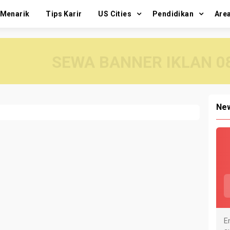
 Menarik
Tips Karir
US Cities
Pendidikan
Are
SEWA BANNER IKLAN 08
New