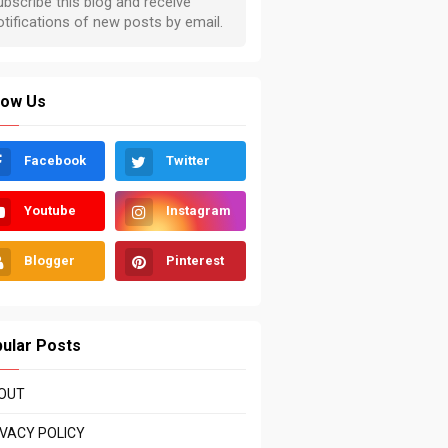
low Us
Facebook
Twitter
Youtube
Instagram
Blogger
Pinterest
ular Posts
OUT
IVACY POLICY