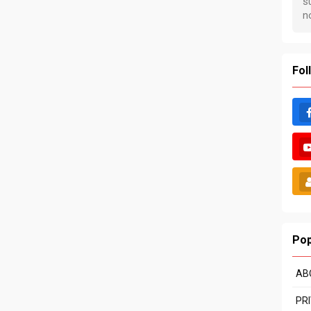
Fol
Pop
AB
PR