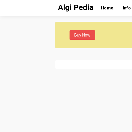
Algi Pedia
Home
Info
Buy Now