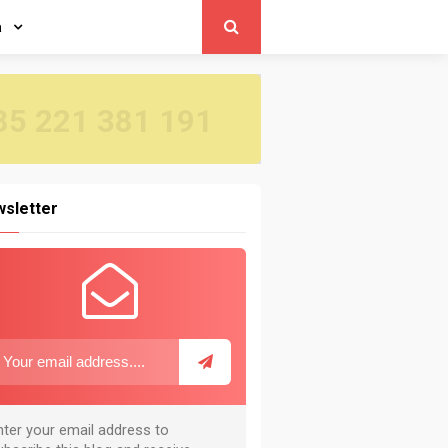
a
5 221 381 191
sletter